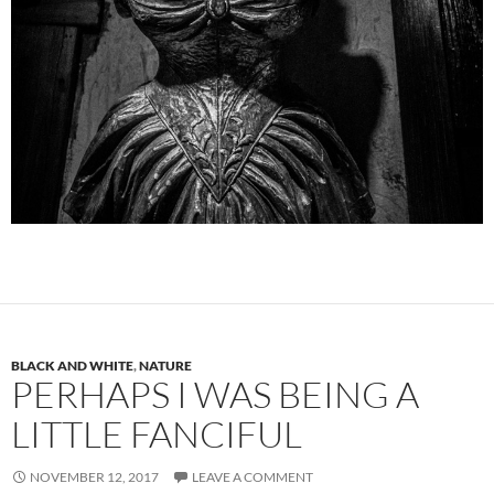
BLACK AND WHITE
,
NATURE
PERHAPS I WAS BEING A
LITTLE FANCIFUL
NOVEMBER 12, 2017
LEAVE A COMMENT