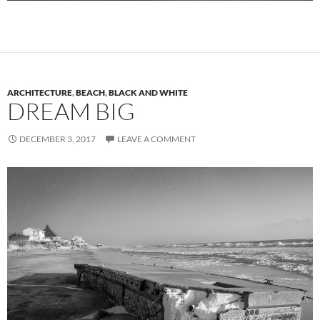
ARCHITECTURE
,
BEACH
,
BLACK AND WHITE
DREAM BIG
DECEMBER 3, 2017
LEAVE A COMMENT