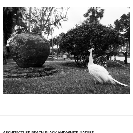
ARCHITECTURE
,
BEACH
,
BLACK AND WHITE
,
NATURE