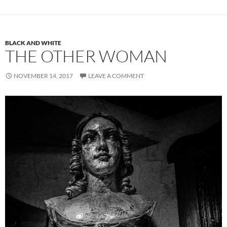
BLACK AND WHITE
THE OTHER WOMAN
NOVEMBER 14, 2017
LEAVE A COMMENT