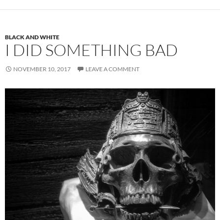
BLACK AND WHITE
I DID SOMETHING BAD
NOVEMBER 10, 2017
LEAVE A COMMENT