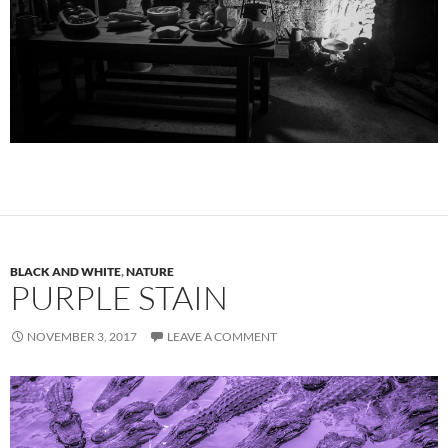
BLACK AND WHITE
,
NATURE
PURPLE STAIN
NOVEMBER 3, 2017
LEAVE A COMMENT