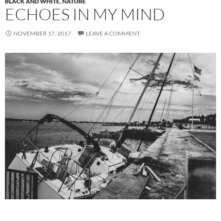
BLACK AND WHITE
,
NATURE
ECHOES IN MY MIND
NOVEMBER 17, 2017
LEAVE A COMMENT