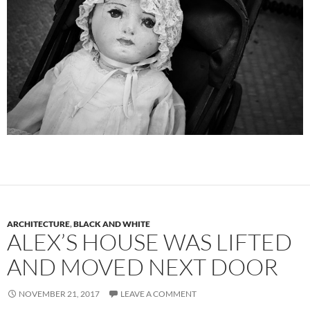
ARCHITECTURE
,
BLACK AND WHITE
ALEX’S HOUSE WAS LIFTED
AND MOVED NEXT DOOR
NOVEMBER 21, 2017
LEAVE A COMMENT