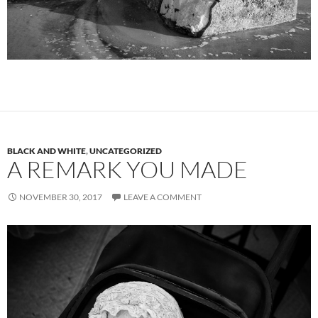
BLACK AND WHITE
,
UNCATEGORIZED
A REMARK YOU MADE
NOVEMBER 30, 2017
LEAVE A COMMENT