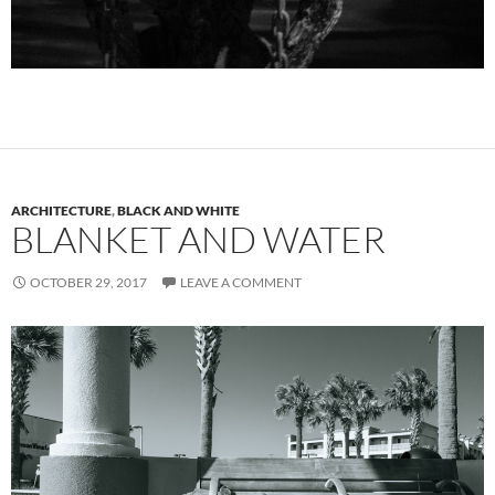
ARCHITECTURE
,
BLACK AND WHITE
BLANKET AND WATER
OCTOBER 29, 2017
LEAVE A COMMENT