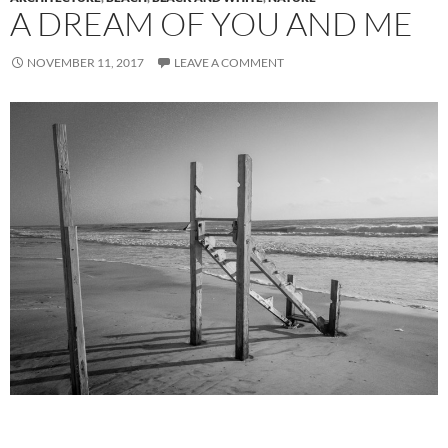
A DREAM OF YOU AND ME
NOVEMBER 11, 2017
LEAVE A COMMENT