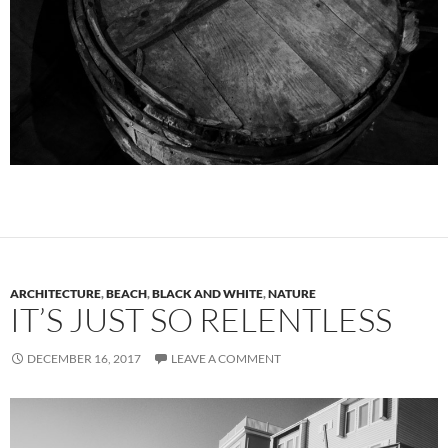
ARCHITECTURE
,
BEACH
,
BLACK AND WHITE
,
NATURE
IT’S JUST SO RELENTLESS
DECEMBER 16, 2017
LEAVE A COMMENT