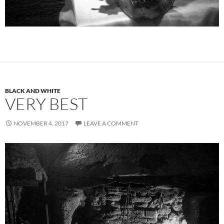
BLACK AND WHITE
VERY BEST
NOVEMBER 4, 2017
LEAVE A COMMENT