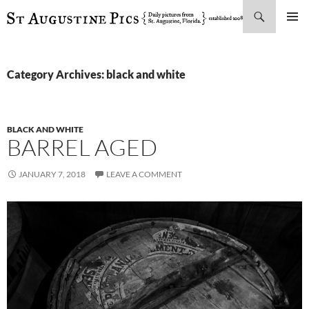
Search
SKIP
PRIMAR
TO
MENU
CONTENT
Category Archives: black and white
BLACK AND WHITE
BARREL AGED
JANUARY 7, 2018
LEAVE A COMMENT