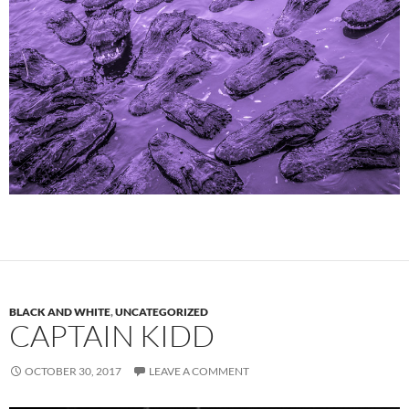
BLACK AND WHITE
,
UNCATEGORIZED
CAPTAIN KIDD
OCTOBER 30, 2017
LEAVE A COMMENT