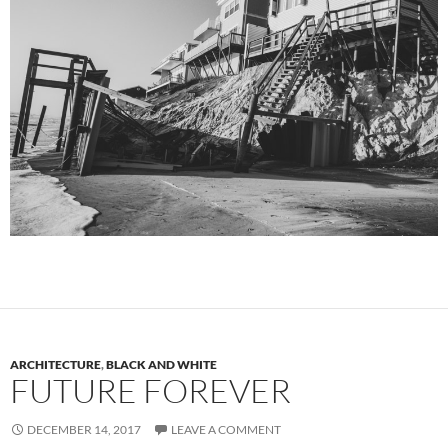
ARCHITECTURE
,
BLACK AND WHITE
FUTURE FOREVER
DECEMBER 14, 2017
LEAVE A COMMENT