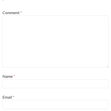
*
Comment
*
Name
*
Email
*