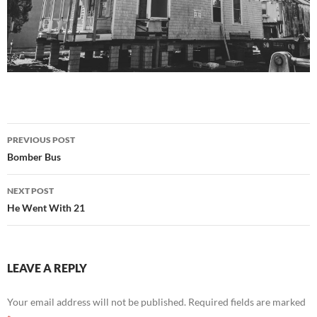
Post
PREVIOUS POST
navigation
Bomber Bus
NEXT POST
He Went With 21
LEAVE A REPLY
Your email address will not be published.
Required fields are marked