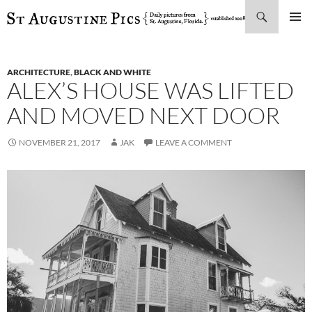
Search
SKIP
PRIMAR
TO
MENU
CONTENT
ARCHITECTURE
,
BLACK AND WHITE
ALEX’S HOUSE WAS LIFTED
AND MOVED NEXT DOOR
NOVEMBER 21, 2017
JAK
LEAVE A COMMENT