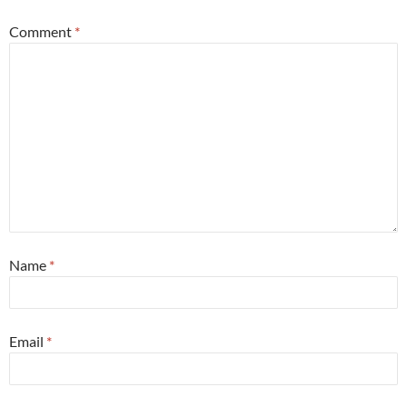
Comment
*
Name
*
Email
*