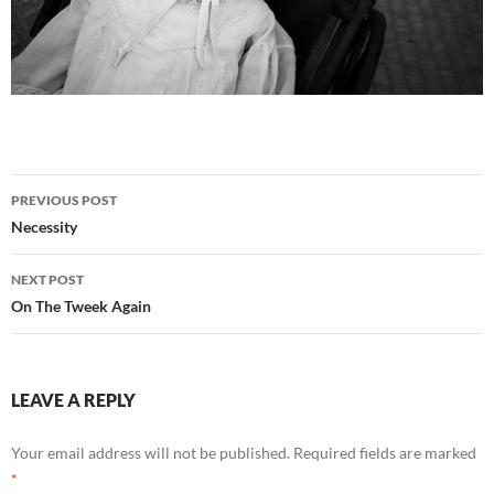
Post
PREVIOUS POST
navigation
Necessity
NEXT POST
On The Tweek Again
LEAVE A REPLY
Your email address will not be published.
Required fields are marked
*