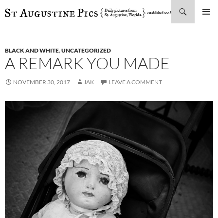
Search
SKIP
PRIMAR
TO
MENU
CONTENT
BLACK AND WHITE
,
UNCATEGORIZED
A REMARK YOU MADE
NOVEMBER 30, 2017
JAK
LEAVE A COMMENT