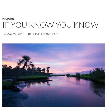
NATURE
IF YOU KNOW YOU KNOW
MAY 27, 2018
LEAVE A COMMENT