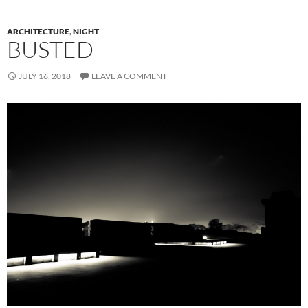
ARCHITECTURE
,
NIGHT
BUSTED
JULY 16, 2018
LEAVE A COMMENT