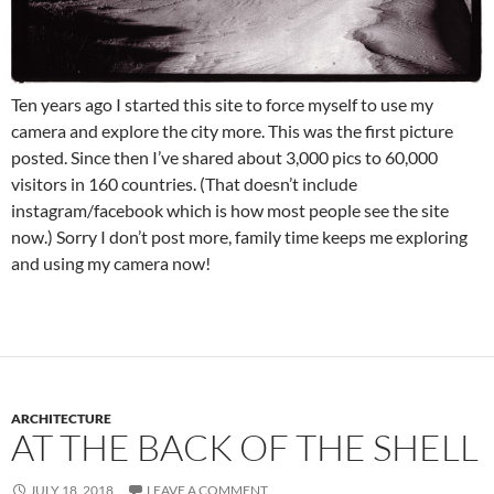
Ten years ago I started this site to force myself to use my
camera and explore the city more. This was the first picture
posted. Since then I’ve shared about 3,000 pics to 60,000
visitors in 160 countries. (That doesn’t include
instagram/facebook which is how most people see the site
now.) Sorry I don’t post more, family time keeps me exploring
and using my camera now!
ARCHITECTURE
AT THE BACK OF THE SHELL
JULY 18, 2018
LEAVE A COMMENT