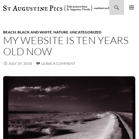
Search
SKIP
PRIMAR
TO
MENU
CONTENT
BEACH
,
BLACK AND WHITE
,
NATURE
,
UNCATEGORIZED
MY WEBSITE IS TEN YEARS
OLD NOW
JULY 29, 2018
LEAVE A COMMENT