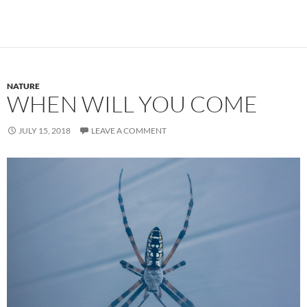
NATURE
WHEN WILL YOU COME
JULY 15, 2018
LEAVE A COMMENT