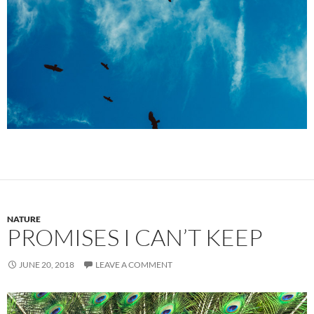
NATURE
PROMISES I CAN’T KEEP
JUNE 20, 2018
LEAVE A COMMENT