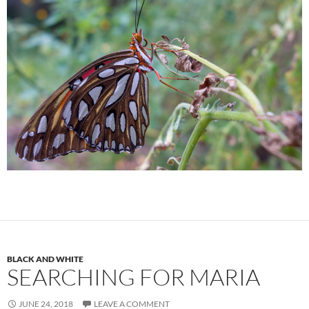
BLACK AND WHITE
SEARCHING FOR MARIA
JUNE 24, 2018
LEAVE A COMMENT