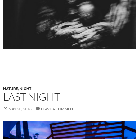
NATURE
,
NIGHT
LAST NIGHT
MAY 20, 2018
LEAVE A COMMENT