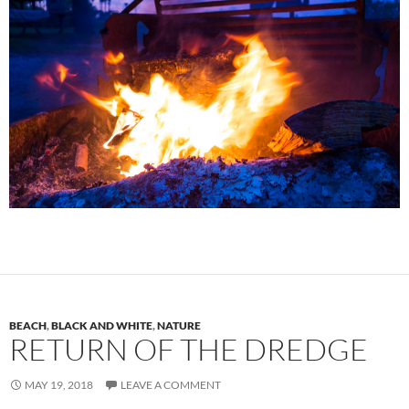
BEACH
,
BLACK AND WHITE
,
NATURE
RETURN OF THE DREDGE
MAY 19, 2018
LEAVE A COMMENT