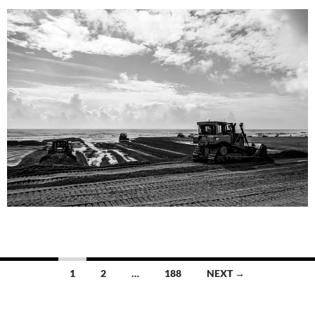
Posts
1
2
…
188
NEXT →
navigation