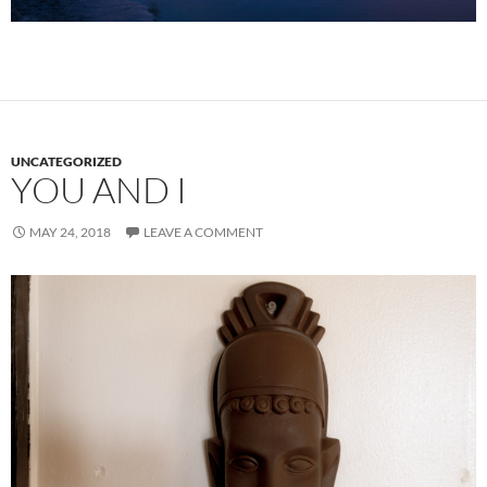
UNCATEGORIZED
YOU AND I
MAY 24, 2018
LEAVE A COMMENT