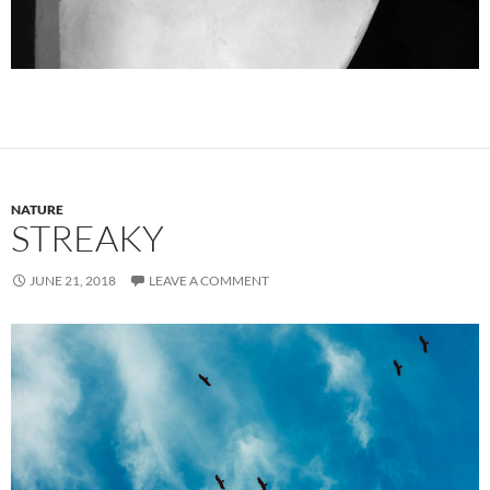
NATURE
STREAKY
JUNE 21, 2018
LEAVE A COMMENT