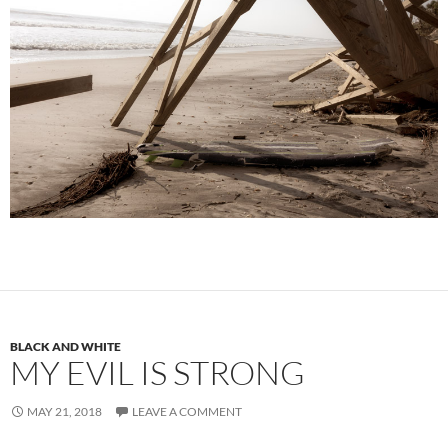
BLACK AND WHITE
MY EVIL IS STRONG
MAY 21, 2018
LEAVE A COMMENT