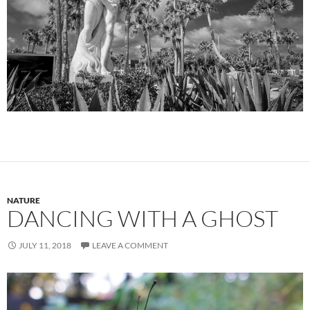
NATURE
DANCING WITH A GHOST
JULY 11, 2018
LEAVE A COMMENT