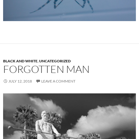
BLACK AND WHITE
,
UNCATEGORIZED
FORGOTTEN MAN
JULY 12, 2018
LEAVE A COMMENT