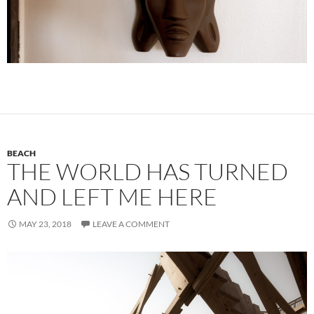
BEACH
THE WORLD HAS TURNED
AND LEFT ME HERE
MAY 23, 2018
LEAVE A COMMENT