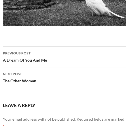
Post
PREVIOUS POST
navigation
A Dream Of You And Me
NEXT POST
The Other Woman
LEAVE A REPLY
Your email address will not be published.
Required fields are marked
*