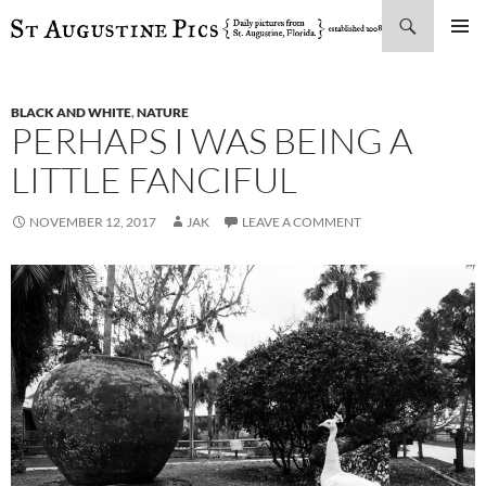
Search
SKIP
PRIMAR
TO
MENU
CONTENT
BLACK AND WHITE
,
NATURE
PERHAPS I WAS BEING A
LITTLE FANCIFUL
NOVEMBER 12, 2017
JAK
LEAVE A COMMENT