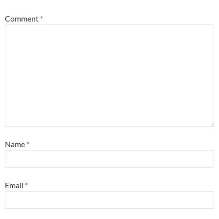
Comment
*
Name
*
Email
*