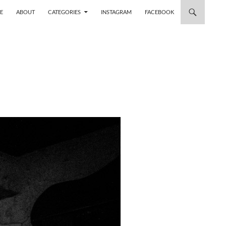
 TO CONTENT
E
ABOUT
CATEGORIES
INSTAGRAM
FACEBOOK