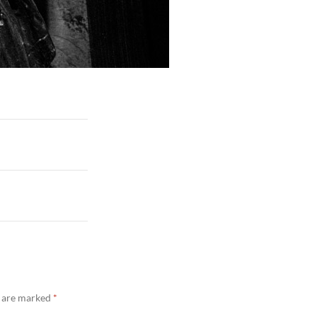
s are marked
*