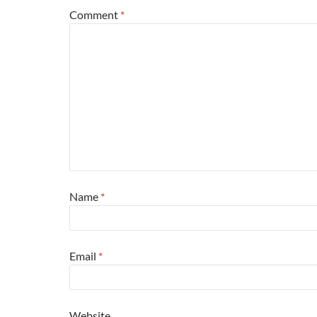
Comment
*
Name
*
Email
*
Website