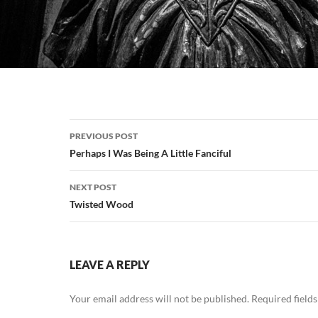
Post
PREVIOUS POST
navigation
Perhaps I Was Being A Little Fanciful
NEXT POST
Twisted Wood
LEAVE A REPLY
Your email address will not be published.
Required field