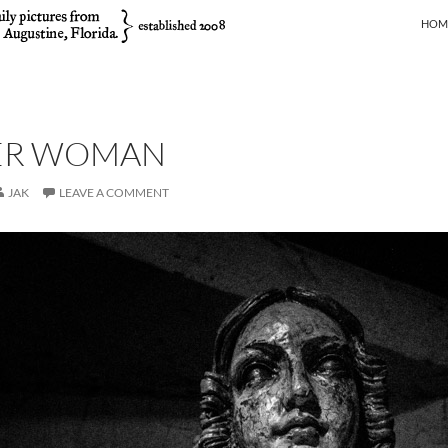
SKIP
HOM
ER WOMAN
JAK
LEAVE A COMMENT