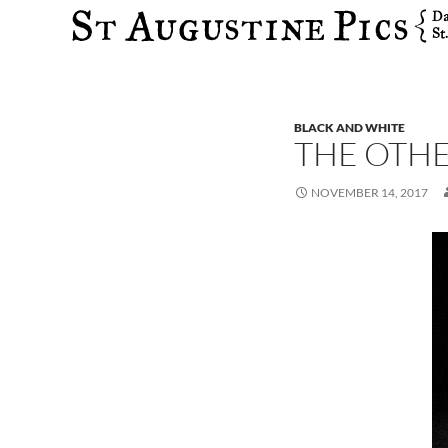
Search
BLACK AND WHITE
THE OTH
NOVEMBER 14, 2017