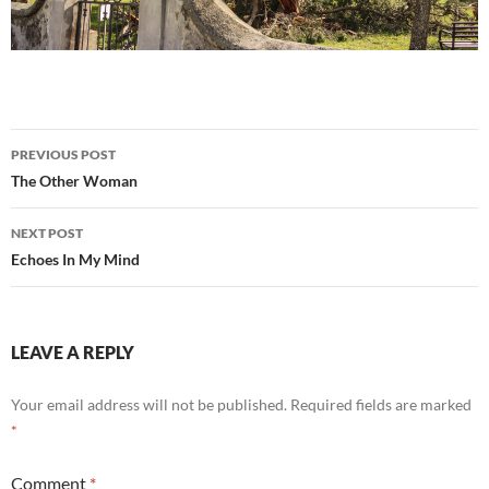
Post
PREVIOUS POST
navigation
The Other Woman
NEXT POST
Echoes In My Mind
LEAVE A REPLY
Your email address will not be published.
Required fields are marked
*
Comment
*