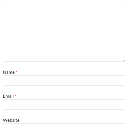
Name
*
Email
*
Website