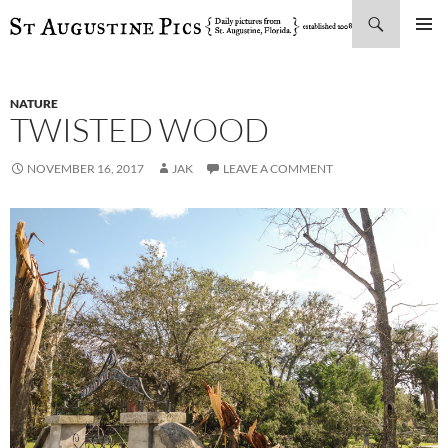
Search
SKIP
PRIMAR
TO
MENU
CONTENT
NATURE
TWISTED WOOD
NOVEMBER 16, 2017
JAK
LEAVE A COMMENT