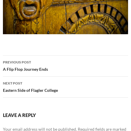
Post
PREVIOUS POST
navigation
A Flip Flop Journey Ends
NEXT POST
Eastern Side of Flagler College
LEAVE A REPLY
Your email address will not be published.
Required fields are marked