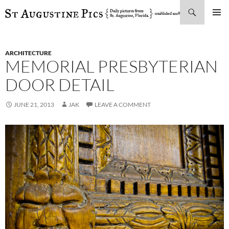
Search
SKIP
PRIMAR
TO
MENU
CONTENT
ARCHITECTURE
MEMORIAL PRESBYTERIAN
DOOR DETAIL
JUNE 21, 2013
JAK
LEAVE A COMMENT