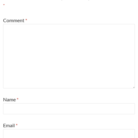
*
Comment
*
Name
*
Email
*