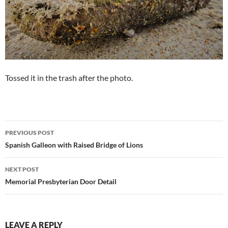
Tossed it in the trash after the photo.
Post
PREVIOUS POST
navigation
Spanish Galleon with Raised Bridge of Lions
NEXT POST
Memorial Presbyterian Door Detail
LEAVE A REPLY