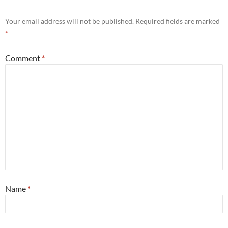
Your email address will not be published.
Required fields are marked
*
Comment
*
Name
*