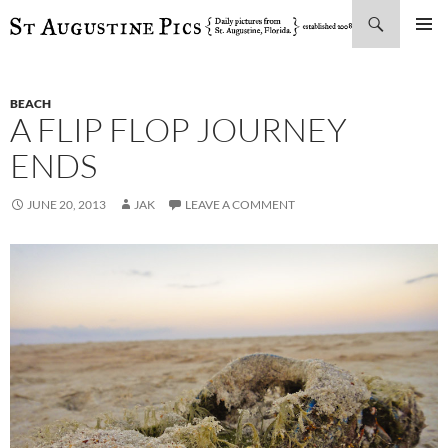
Search
SKIP
PRIMAR
TO
MENU
CONTENT
BEACH
A FLIP FLOP JOURNEY
ENDS
JUNE 20, 2013
JAK
LEAVE A COMMENT