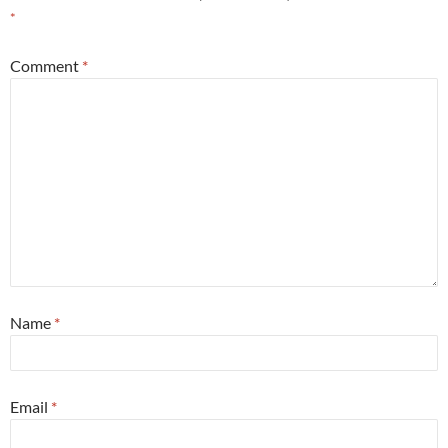
*
Comment
*
Name
*
Email
*