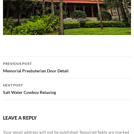
Post
PREVIOUS POST
navigation
Memorial Presbyterian Door Detail
NEXT POST
Salt Water Cowboy Relaxing
LEAVE A REPLY
Your email address will not be published.
Required fields are marked