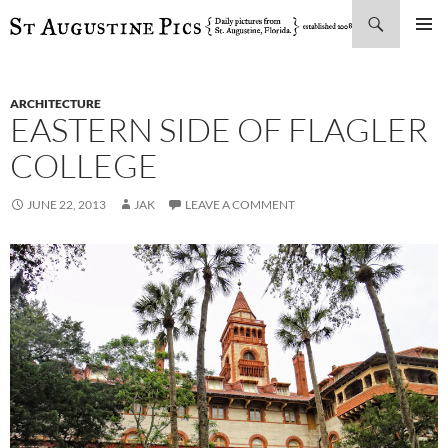
Search
SKIP
PRIMAR
TO
MENU
CONTENT
ARCHITECTURE
EASTERN SIDE OF FLAGLER
COLLEGE
JUNE 22, 2013
JAK
LEAVE A COMMENT