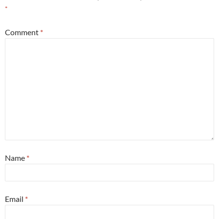
*
Comment
*
Name
*
Email
*