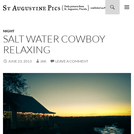
Search
SKIP
PRIMAR
TO
MENU
CONTENT
NIGHT
SALT WATER COWBOY
RELAXING
JUNE 23, 2013
JAK
LEAVE A COMMENT