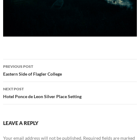
Post
PREVIOUS POST
navigation
Eastern Side of Flagler College
NEXT POST
Hotel Ponce de Leon Silver Place Setting
LEAVE A REPLY
Your email address will not be published.
Required fields are marked