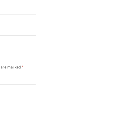
s are marked
*