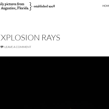
SKIP
HOM
XPLOSION RAYS
LEAVE A COMMENT