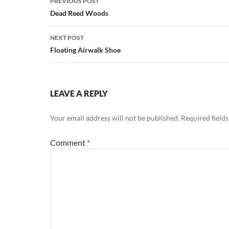
PREVIOUS POST
navigation
Dead Reed Woods
NEXT POST
Floating Airwalk Shoe
LEAVE A REPLY
Your email address will not be published.
Required field
Comment
*