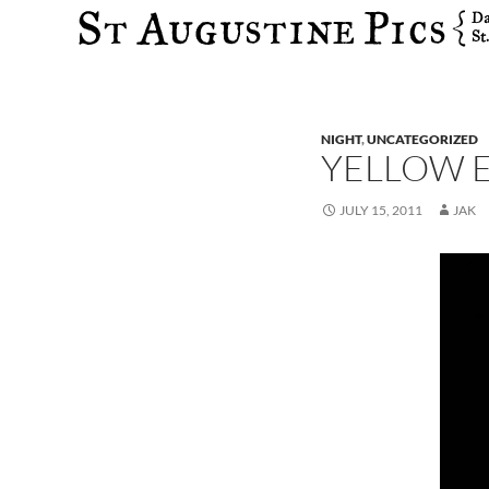
Search
NIGHT
,
UNCATEGORIZED
YELLOW E
JULY 15, 2011
JAK