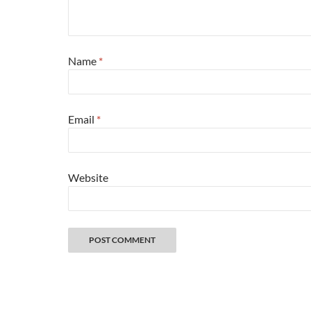
Name
*
Email
*
Website