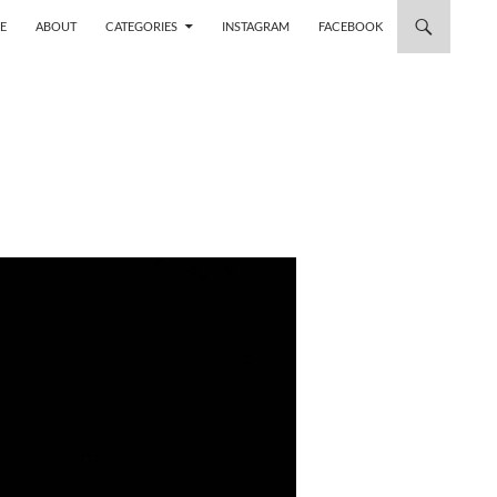
 TO CONTENT
E
ABOUT
CATEGORIES
INSTAGRAM
FACEBOOK