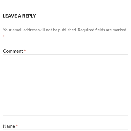
LEAVE A REPLY
Your email address will not be published.
Required fields are marked
*
Comment
*
Name
*