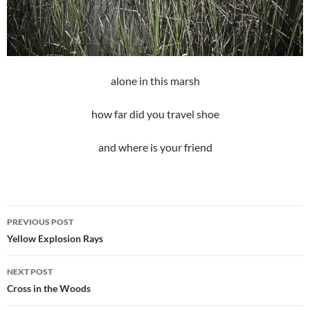
alone in this marsh
how far did you travel shoe
and where is your friend
Post
PREVIOUS POST
navigation
Yellow Explosion Rays
NEXT POST
Cross in the Woods