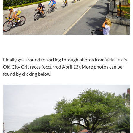
Finally got around to sorting through photos from
Velo Fest’s
Old City Crit races (occurred April 13). More photos can be
found by clicking below.