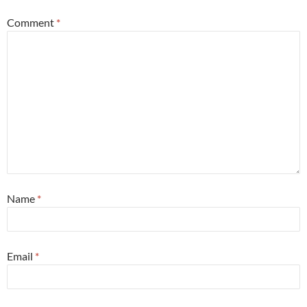
Comment
*
Name
*
Email
*