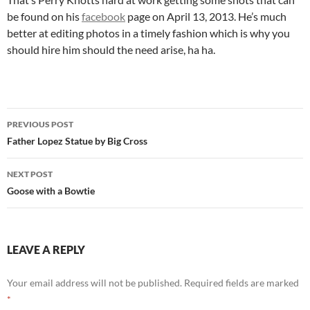
be found on his
facebook
page on April 13, 2013. He’s much
better at editing photos in a timely fashion which is why you
should hire him should the need arise, ha ha.
Post
PREVIOUS POST
navigation
Father Lopez Statue by Big Cross
NEXT POST
Goose with a Bowtie
LEAVE A REPLY
Your email address will not be published.
Required fields are marked
*