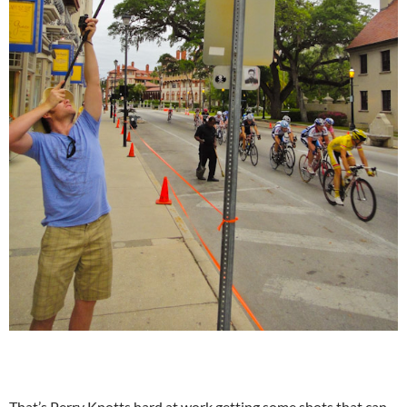
That’s Perry Knotts hard at work getting some shots that can