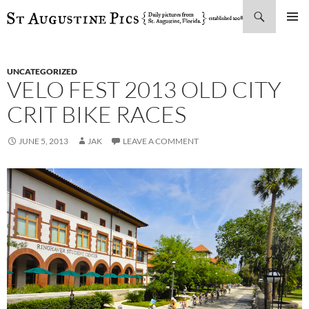
Search
SKIP
PRIMAR
TO
MENU
CONTENT
UNCATEGORIZED
VELO FEST 2013 OLD CITY
CRIT BIKE RACES
JUNE 5, 2013
JAK
LEAVE A COMMENT