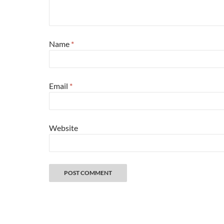
Name
*
Email
*
Website