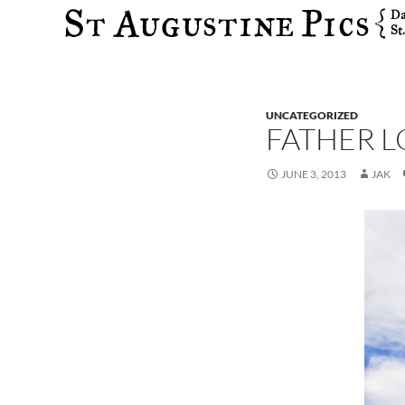
Search
UNCATEGORIZED
FATHER L
JUNE 3, 2013
JAK