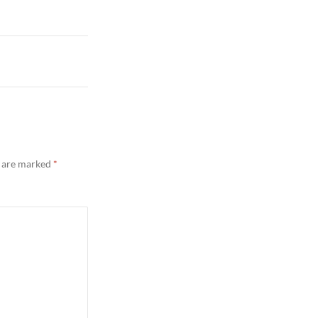
s are marked
*