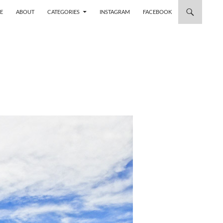
 TO CONTENT
E
ABOUT
CATEGORIES
INSTAGRAM
FACEBOOK