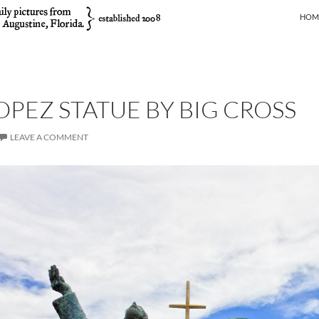
SKIP
HOM
OPEZ STATUE BY BIG CROSS
LEAVE A COMMENT