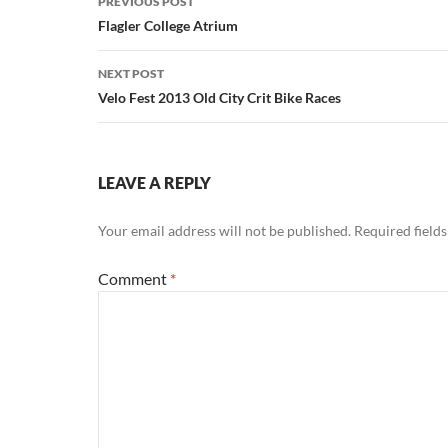
PREVIOUS POST
navigation
Flagler College Atrium
NEXT POST
Velo Fest 2013 Old City Crit Bike Races
LEAVE A REPLY
Your email address will not be published.
Required field
Comment
*