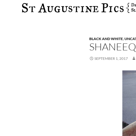
Search
BLACK AND WHITE
,
UNCA
SHANEEQ
SEPTEMBER 1, 2017