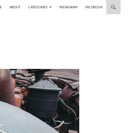
 TO CONTENT
E
ABOUT
CATEGORIES
INSTAGRAM
FACEBOOK