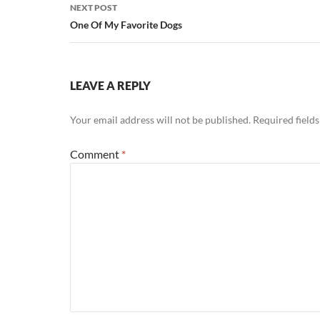
NEXT POST
One Of My Favorite Dogs
LEAVE A REPLY
Your email address will not be published.
Required field
Comment
*