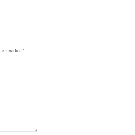
s are marked
*