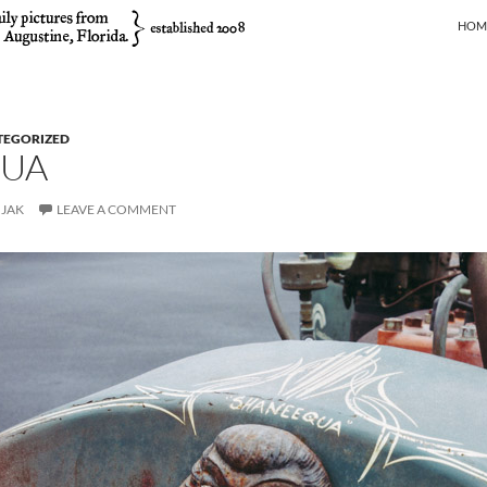
SKIP
HOM
TEGORIZED
UA
JAK
LEAVE A COMMENT