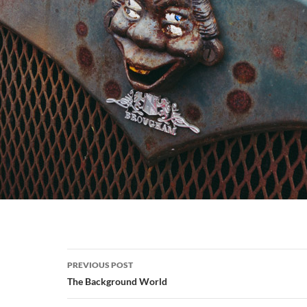
Post
PREVIOUS POST
navigation
The Background World