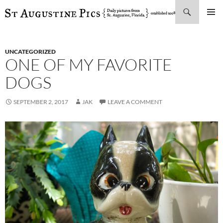
Search
SKIP
PRIMAR
TO
MENU
CONTENT
UNCATEGORIZED
ONE OF MY FAVORITE
DOGS
SEPTEMBER 2, 2017
JAK
LEAVE A COMMENT