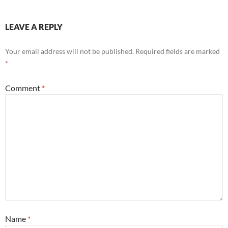
LEAVE A REPLY
Your email address will not be published.
Required fields are marked
*
Comment
*
Name
*