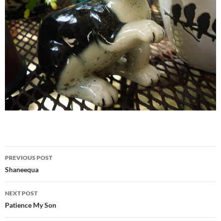
Post
PREVIOUS POST
navigation
Shaneequa
NEXT POST
Patience My Son