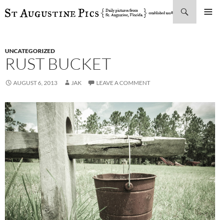
Search
SKIP
PRIMAR
TO
MENU
CONTENT
UNCATEGORIZED
RUST BUCKET
AUGUST 6, 2013
JAK
LEAVE A COMMENT