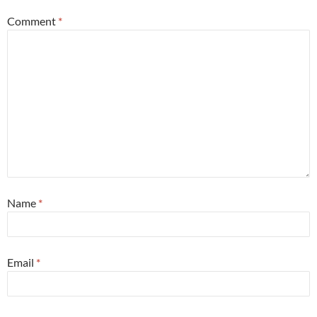
Comment
*
Name
*
Email
*