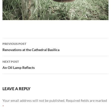
Post
PREVIOUS POST
navigation
Renovations at the Cathedral Basilica
NEXT POST
An Oil Lamp Reflects
LEAVE A REPLY
Your email address will not be published.
Required fields are marked
*