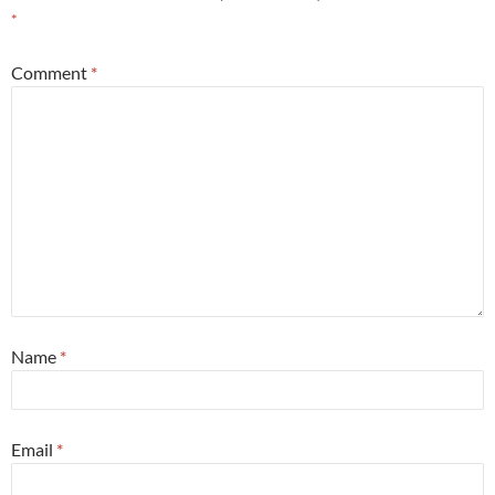
*
Comment
*
Name
*
Email
*