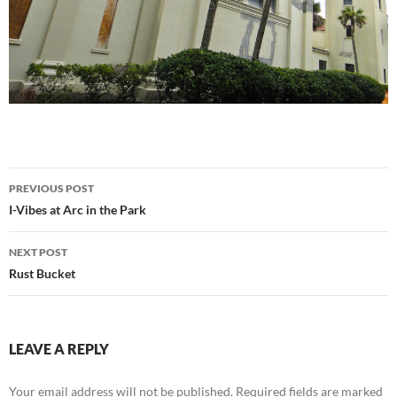
Post
PREVIOUS POST
navigation
I-Vibes at Arc in the Park
NEXT POST
Rust Bucket
LEAVE A REPLY
Your email address will not be published.
Required fields are marked