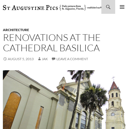
Search
SKIP
PRIMAR
TO
MENU
CONTENT
ARCHITECTURE
RENOVATIONS AT THE
CATHEDRAL BASILICA
AUGUST 5, 2013
JAK
LEAVE A COMMENT