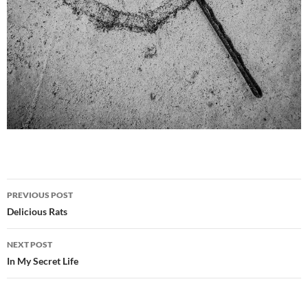
Post
PREVIOUS POST
navigation
Delicious Rats
NEXT POST
In My Secret Life