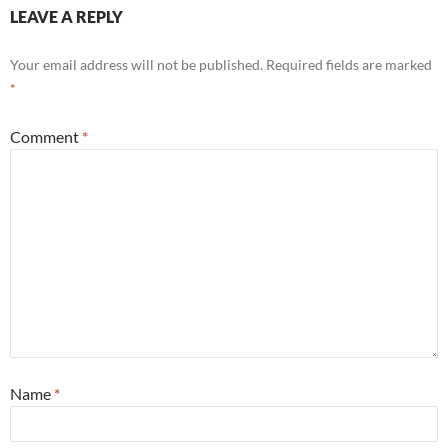
LEAVE A REPLY
Your email address will not be published.
Required fields are marked
*
Comment
*
Name
*