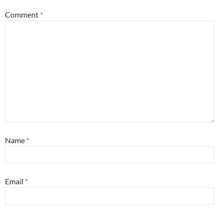
Comment
*
Name
*
Email
*