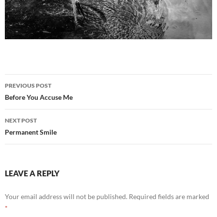
Post
PREVIOUS POST
navigation
Before You Accuse Me
NEXT POST
Permanent Smile
LEAVE A REPLY
Your email address will not be published.
Required fields are marked
*