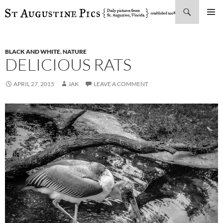
Search
SKIP
PRIMAR
TO
MENU
CONTENT
BLACK AND WHITE
,
NATURE
DELICIOUS RATS
APRIL 27, 2015
JAK
LEAVE A COMMENT