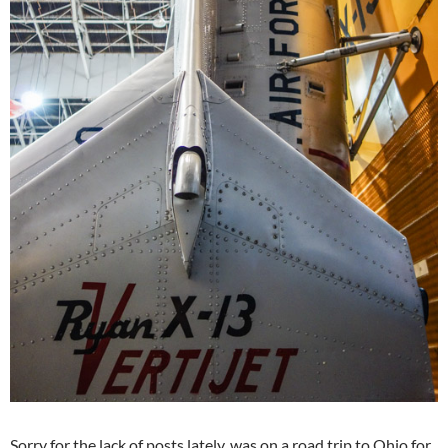
Sorry for the lack of posts lately, was on a road trip to Ohio for