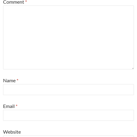
Comment
*
Name
*
Email
*
Website