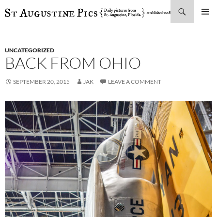
Search
SKIP
PRIMAR
TO
MENU
CONTENT
UNCATEGORIZED
BACK FROM OHIO
SEPTEMBER 20, 2015
JAK
LEAVE A COMMENT