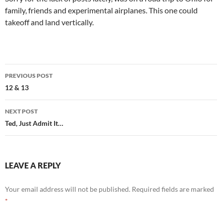
family, friends and experimental airplanes. This one could
takeoff and land vertically.
Post
PREVIOUS POST
navigation
12 & 13
NEXT POST
Ted, Just Admit It…
LEAVE A REPLY
Your email address will not be published.
Required fields are marked
*