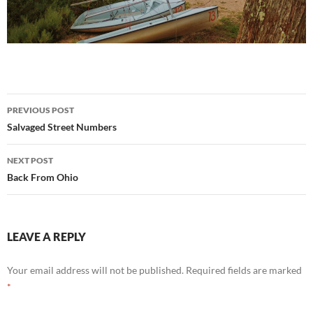
Post
PREVIOUS POST
navigation
Salvaged Street Numbers
NEXT POST
Back From Ohio
LEAVE A REPLY
Your email address will not be published.
Required fields are marked
*