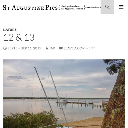
Search
SKIP
PRIMAR
TO
MENU
CONTENT
NATURE
12 & 13
SEPTEMBER 11, 2015
JAK
LEAVE A COMMENT