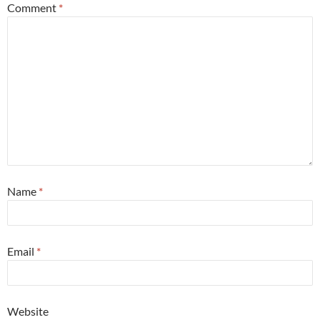
Comment
*
Name
*
Email
*
Website