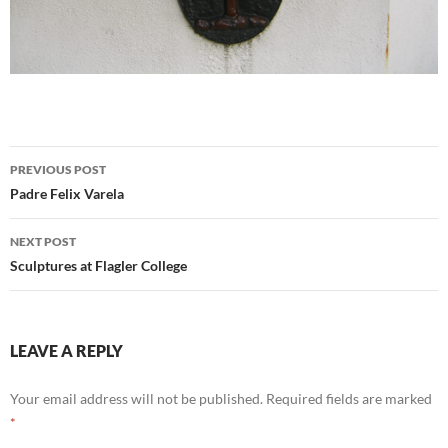
Post
PREVIOUS POST
navigation
Padre Felix Varela
NEXT POST
Sculptures at Flagler College
LEAVE A REPLY
Your email address will not be published.
Required fields are marked
*