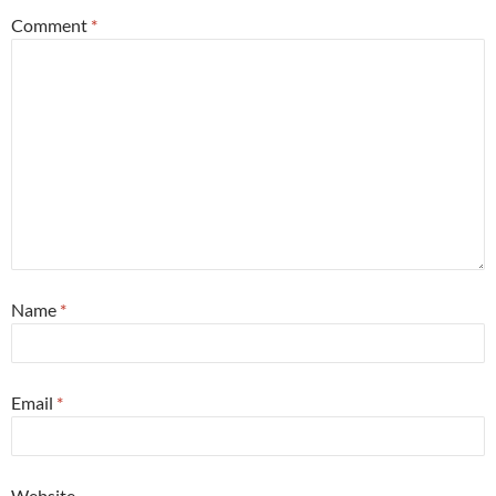
Comment
*
Name
*
Email
*
Website