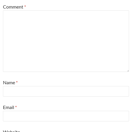
Comment
*
Name
*
Email
*
Website