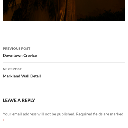
Post
PREVIOUS POST
navigation
Downtown Crevice
NEXT POST
Markland Wall Detail
LEAVE A REPLY
Your email address will not be published.
Required fields are marked
*