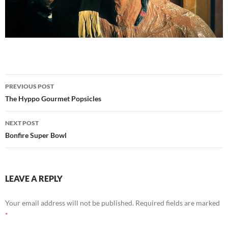
Post
PREVIOUS POST
navigation
The Hyppo Gourmet Popsicles
NEXT POST
Bonfire Super Bowl
LEAVE A REPLY
Your email address will not be published.
Required fields are marked
*