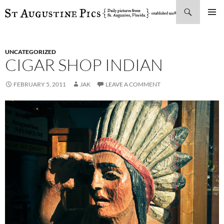
Search
SKIP
PRIMAR
TO
MENU
CONTENT
UNCATEGORIZED
CIGAR SHOP INDIAN
FEBRUARY 5, 2011
JAK
LEAVE A COMMENT