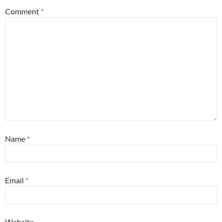
Comment
*
Name
*
Email
*
Website