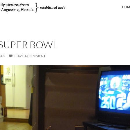
SKIP
HOM
 SUPER BOWL
JAK
LEAVE A COMMENT