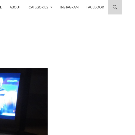
 TO CONTENT
E
ABOUT
CATEGORIES
INSTAGRAM
FACEBOOK