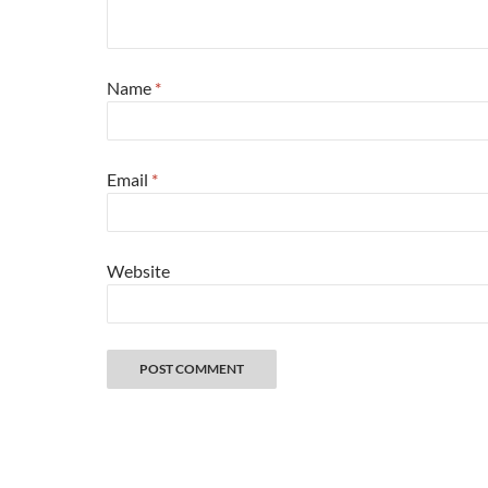
Name
*
Email
*
Website