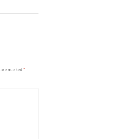
s are marked
*