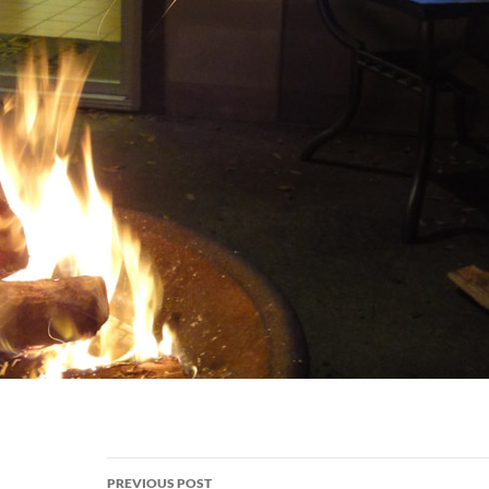
Post
PREVIOUS POST