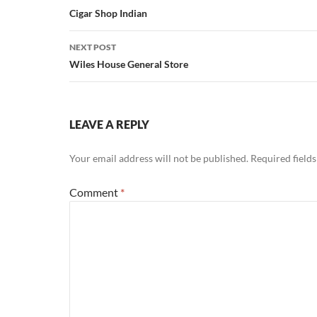
navigation
Cigar Shop Indian
NEXT POST
Wiles House General Store
LEAVE A REPLY
Your email address will not be published.
Required field
Comment
*