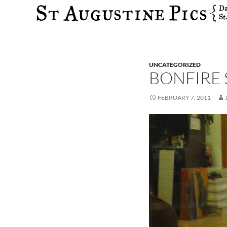
Search
UNCATEGORIZED
BONFIRE
FEBRUARY 7, 2011