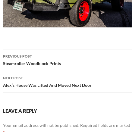
Post
PREVIOUS POST
navigation
Steamroller Woodblock Prints
NEXT POST
Alex’s House Was Lifted And Moved Next Door
LEAVE A REPLY
Your email address will not be published.
Required fields are marked
*