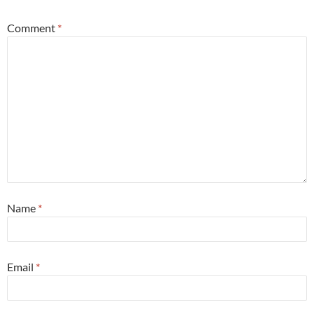
Comment
*
Name
*
Email
*