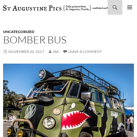
Search
SKIP
PRIMAR
TO
MENU
CONTENT
UNCATEGORIZED
BOMBER BUS
NOVEMBER 20, 2017
JAK
LEAVE A COMMENT