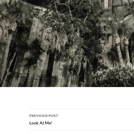
Post
PREVIOUS POST
navigation
Look At Me!