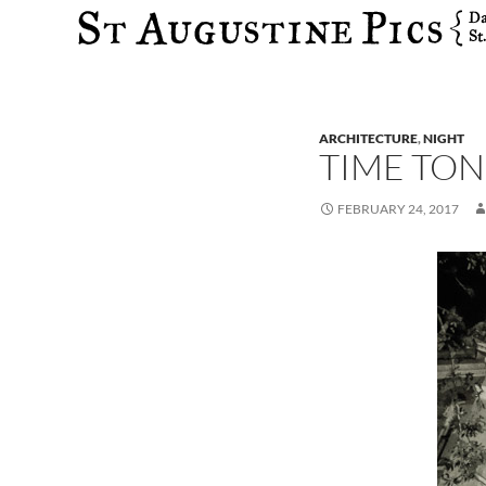
Search
ARCHITECTURE
,
NIGHT
TIME TO
FEBRUARY 24, 2017