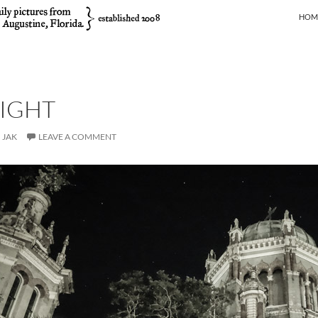
SKIP
HOM
NIGHT
JAK
LEAVE A COMMENT