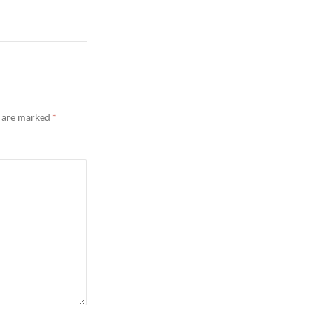
s are marked
*