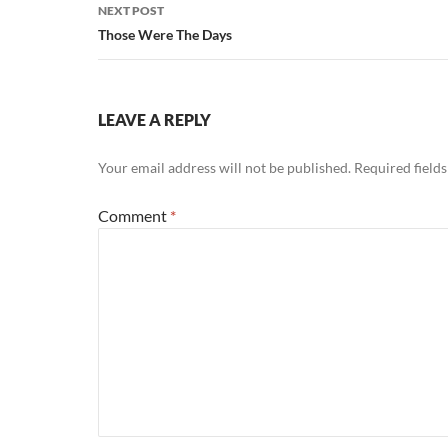
NEXT POST
Those Were The Days
LEAVE A REPLY
Your email address will not be published.
Required field
Comment
*