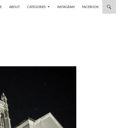
 TO CONTENT
E
ABOUT
CATEGORIES
INSTAGRAM
FACEBOOK