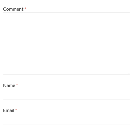
Comment
*
Name
*
Email
*