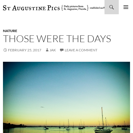
Search
SKIP
PRIMAR
TO
MENU
CONTENT
NATURE
THOSE WERE THE DAYS
FEBRUARY 25, 2017
JAK
LEAVE A COMMENT