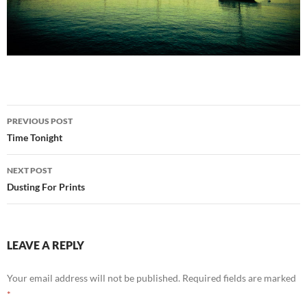
Post
PREVIOUS POST
navigation
Time Tonight
NEXT POST
Dusting For Prints
LEAVE A REPLY
Your email address will not be published.
Required fields are marked
*