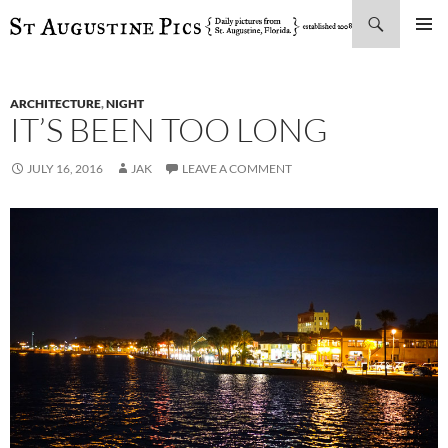
Search
SKIP
PRIMAR
TO
MENU
CONTENT
ARCHITECTURE
,
NIGHT
IT’S BEEN TOO LONG
JULY 16, 2016
JAK
LEAVE A COMMENT