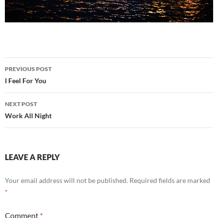
Post
PREVIOUS POST
navigation
I Feel For You
NEXT POST
Work All Night
LEAVE A REPLY
Your email address will not be published.
Required fields are marked
*
Comment
*