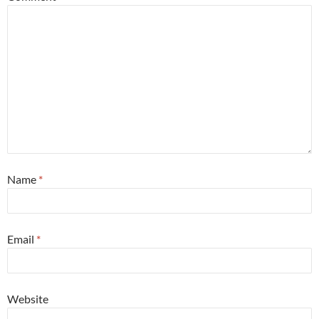
Name
*
Email
*
Website