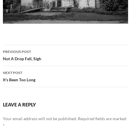
Post
PREVIOUS POST
navigation
Not A Drop Fell, Sigh
NEXT POST
It’s Been Too Long
LEAVE A REPLY
Your email address will not be published.
Required fields are marked
*