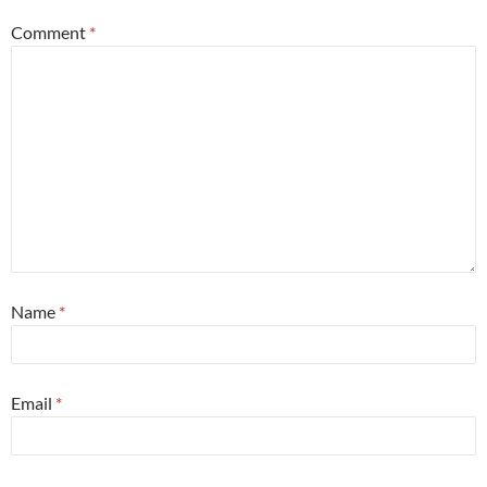
Comment
*
Name
*
Email
*