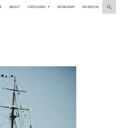
 TO CONTENT
E
ABOUT
CATEGORIES
INSTAGRAM
FACEBOOK