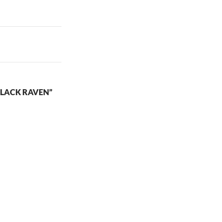
LACK RAVEN”