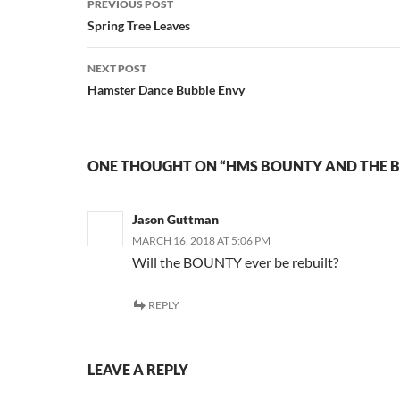
PREVIOUS POST
navigation
Spring Tree Leaves
NEXT POST
Hamster Dance Bubble Envy
ONE THOUGHT ON “HMS BOUNTY AND THE B
Jason Guttman
MARCH 16, 2018 AT 5:06 PM
Will the BOUNTY ever be rebuilt?
REPLY
LEAVE A REPLY