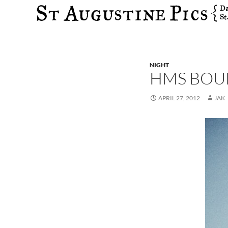
Search
NIGHT
HMS BOU
APRIL 27, 2012
JAK