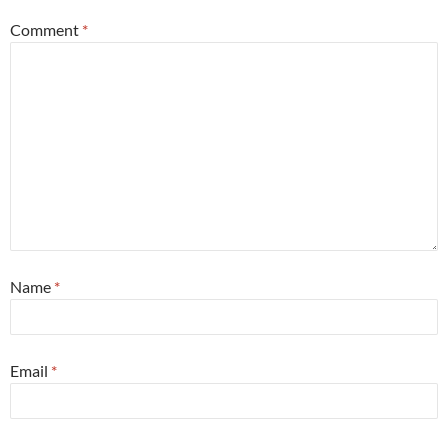
Comment
*
Name
*
Email
*