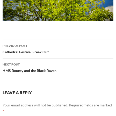
Post
PREVIOUS POST
navigation
Cathedral Festival Freak Out
NEXT POST
HMS Bounty and the Black Raven
LEAVE A REPLY
Your email address will not be published.
Required fields are marked
*