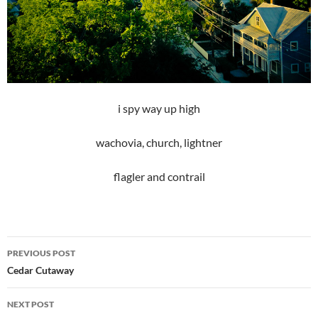
i spy way up high
wachovia, church, lightner
flagler and contrail
Post
PREVIOUS POST
navigation
Cedar Cutaway
NEXT POST