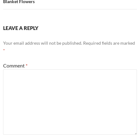
Blanket Flowers
LEAVE A REPLY
Your email address will not be published.
Required fields are marked
*
Comment
*