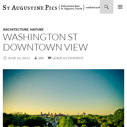
Search
SKIP
PRIMAR
TO
MENU
CONTENT
ARCHITECTURE
,
NATURE
WASHINGTON ST
DOWNTOWN VIEW
JUNE 14, 2011
JAK
LEAVE A COMMENT