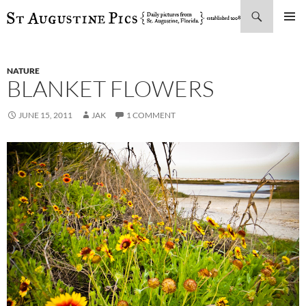
Search
SKIP
PRIMAR
TO
MENU
CONTENT
NATURE
BLANKET FLOWERS
JUNE 15, 2011
JAK
1 COMMENT