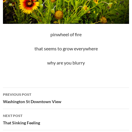
pinwheel of fire
that seems to grow everywhere
why are you blurry
Post
PREVIOUS POST
navigation
Washington St Downtown View
NEXT POST
That Sinking Feeling