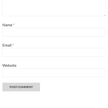
Name
*
Email
*
Website