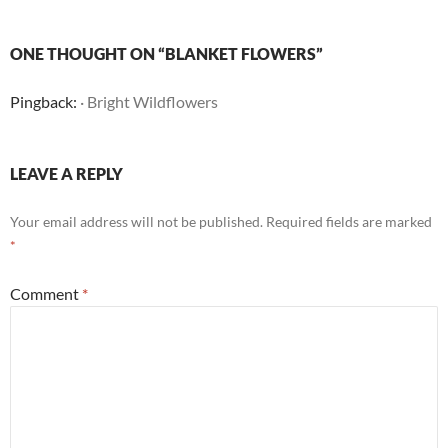
ONE THOUGHT ON “BLANKET FLOWERS”
Pingback:
· Bright Wildflowers
LEAVE A REPLY
Your email address will not be published.
Required fields are marked
*
Comment
*