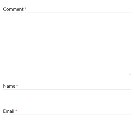
Comment
*
Name
*
Email
*