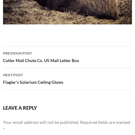
Post
PREVIOUS POST
navigation
Cutler Mail Chute Co. US Mail Letter Box
NEXT POST
Flagler’s Solarium Ceiling Glows
LEAVE A REPLY
Your email address will not be published.
Required fields are marked
*