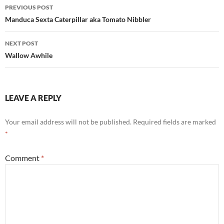
Post
PREVIOUS POST
navigation
Manduca Sexta Caterpillar aka Tomato Nibbler
NEXT POST
Wallow Awhile
LEAVE A REPLY
Your email address will not be published.
Required fields are marked
*
Comment
*