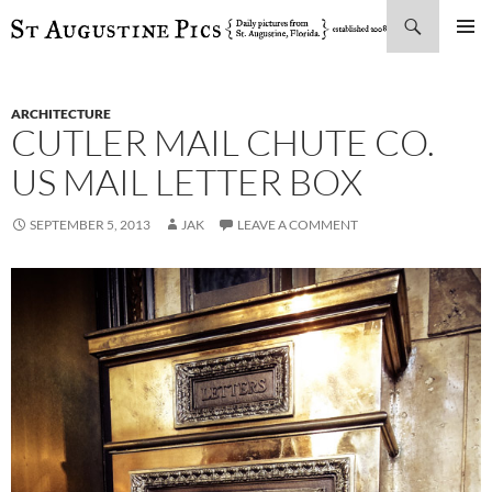
Search
SKIP
PRIMAR
TO
MENU
CONTENT
ARCHITECTURE
CUTLER MAIL CHUTE CO.
US MAIL LETTER BOX
SEPTEMBER 5, 2013
JAK
LEAVE A COMMENT