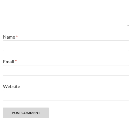
Name
*
Email
*
Website