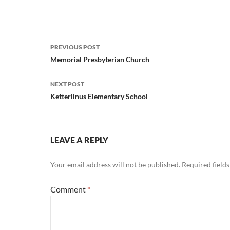
Post
PREVIOUS POST
navigation
Memorial Presbyterian Church
NEXT POST
Ketterlinus Elementary School
LEAVE A REPLY
Your email address will not be published.
Required field
Comment
*