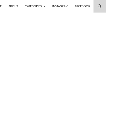
 TO CONTENT
E
ABOUT
CATEGORIES
INSTAGRAM
FACEBOOK