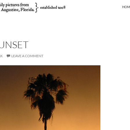
SKIP
HOM
SUNSET
AK
LEAVE A COMMENT