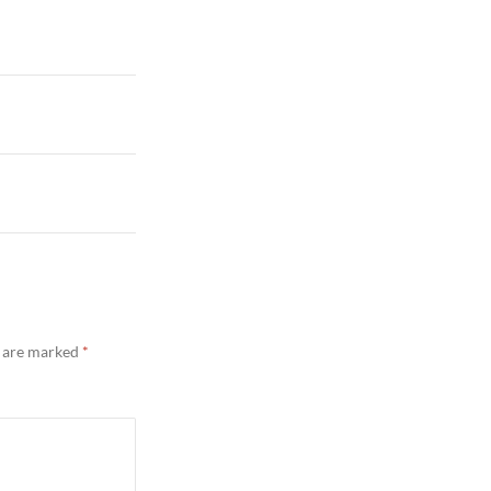
s are marked
*