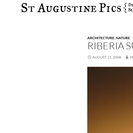
Search
ARCHITECTURE
,
NATURE
RIBERIA 
AUGUST 11, 2008
J