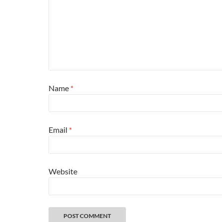
Name
*
Email
*
Website