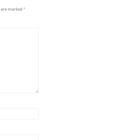
s are marked
*