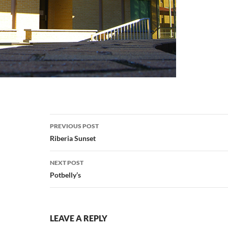
Post
PREVIOUS POST
navigation
Riberia Sunset
NEXT POST
Potbelly’s
LEAVE A REPLY