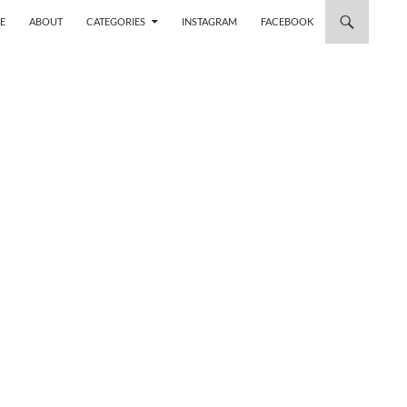
 TO CONTENT
E
ABOUT
CATEGORIES
INSTAGRAM
FACEBOOK