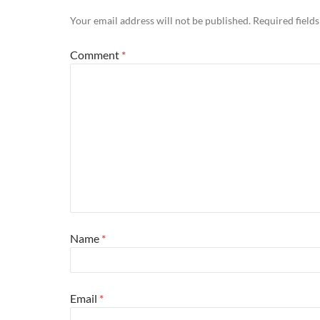
Your email address will not be published.
Required field
Comment
*
Name
*
Email
*