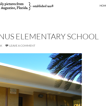
SKIP
HOM
INUS ELEMENTARY SCHOOL
AK
LEAVE A COMMENT