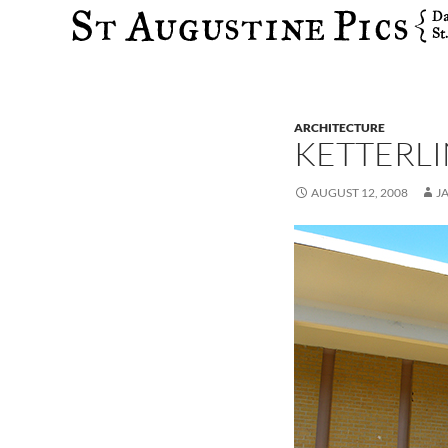
Search
ARCHITECTURE
KETTERL
AUGUST 12, 2008
J