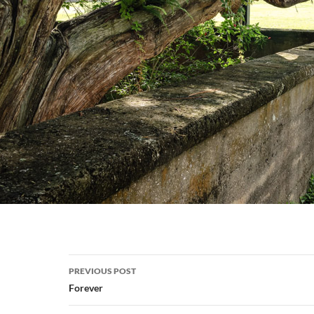
Post
PREVIOUS POST
navigation
Forever