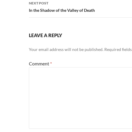
NEXT POST
In the Shadow of the Valley of Death
LEAVE A REPLY
Your email address will not be published.
Required field
Comment
*