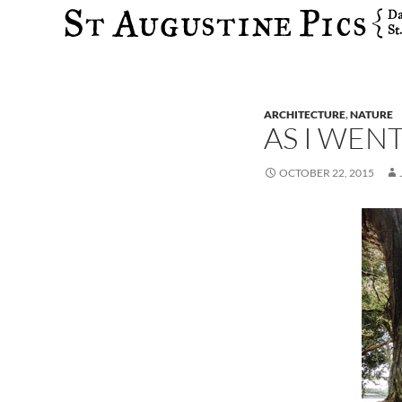
Search
ARCHITECTURE
,
NATURE
AS I WEN
OCTOBER 22, 2015