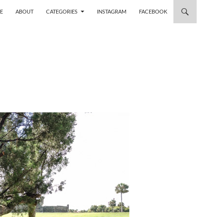
 TO CONTENT
E
ABOUT
CATEGORIES
INSTAGRAM
FACEBOOK