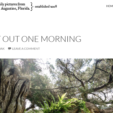
SKIP
HOM
T OUT ONE MORNING
JAK
LEAVE A COMMENT