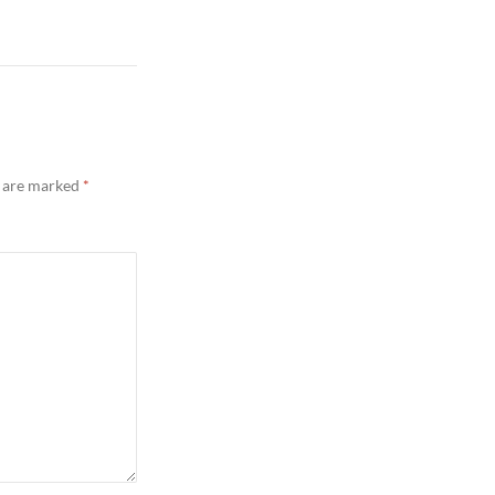
s are marked
*