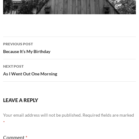
Post
PREVIOUS POST
navigation
Because It’s My Birthday
NEXT POST
As I Went Out One Morning
LEAVE A REPLY
Your email address will not be published.
Required fields are marked
*
Comment
*