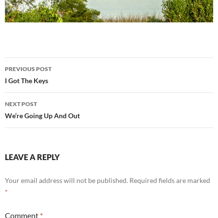
Post
PREVIOUS POST
navigation
I Got The Keys
NEXT POST
We’re Going Up And Out
LEAVE A REPLY
Your email address will not be published.
Required fields are marked
*
Comment
*