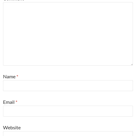
Name
*
Email
*
Website