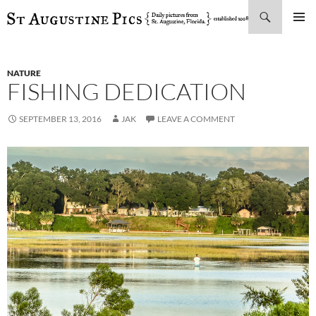
Search
SKIP
PRIMAR
TO
MENU
CONTENT
NATURE
FISHING DEDICATION
SEPTEMBER 13, 2016
JAK
LEAVE A COMMENT