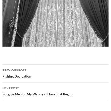
Post
PREVIOUS POST
navigation
Fishing Dedication
NEXT POST
Forgive Me For My Wrongs I Have Just Begun