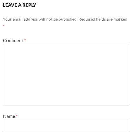
LEAVE A REPLY
Your email address will not be published.
Required fields are marked
*
Comment
*
Name
*