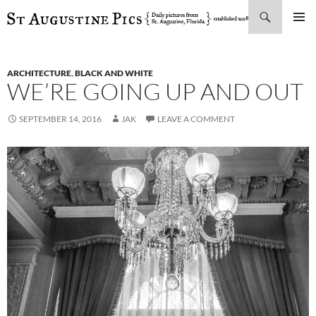
Search
SKIP
PRIMAR
TO
MENU
CONTENT
ARCHITECTURE
,
BLACK AND WHITE
WE’RE GOING UP AND OUT
SEPTEMBER 14, 2016
JAK
LEAVE A COMMENT