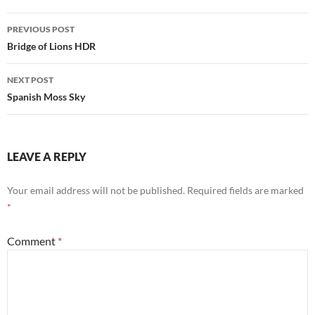
Post
PREVIOUS POST
navigation
Bridge of Lions HDR
NEXT POST
Spanish Moss Sky
LEAVE A REPLY
Your email address will not be published.
Required fields are marked
*
Comment
*