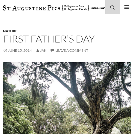
Search
SKIP
PRIMAR
TO
MENU
CONTENT
NATURE
FIRST FATHER’S DAY
JUNE 15, 2014
JAK
LEAVE A COMMENT