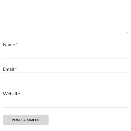
Name
*
Email
*
Website