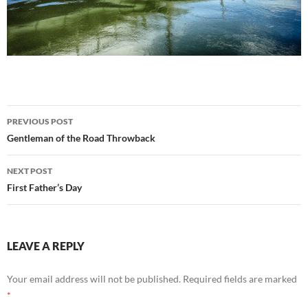
Post
PREVIOUS POST
navigation
Gentleman of the Road Throwback
NEXT POST
First Father’s Day
LEAVE A REPLY
Your email address will not be published.
Required fields are marked
*