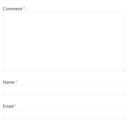
Comment
*
Name
*
Email
*