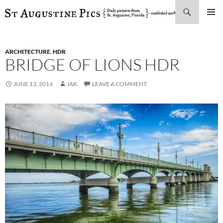
Search
SKIP
PRIMAR
TO
MENU
CONTENT
ARCHITECTURE
,
HDR
BRIDGE OF LIONS HDR
JUNE 13, 2014
JAK
LEAVE A COMMENT