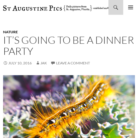
Search
SKIP
PRIMAR
TO
MENU
CONTENT
NATURE
IT’S GOING TO BE A DINNER
PARTY
JULY 10, 2016
JAK
LEAVE A COMMENT