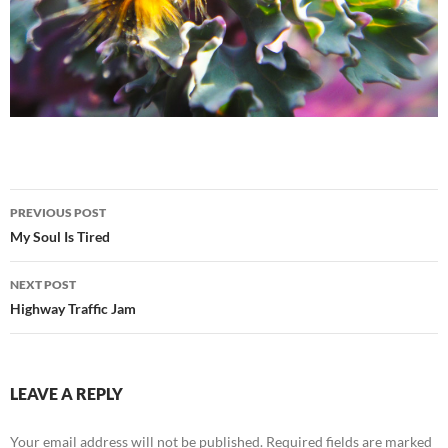
Post
PREVIOUS POST
navigation
My Soul Is Tired
NEXT POST
Highway Traffic Jam
LEAVE A REPLY
Your email address will not be published.
Required fields are marked