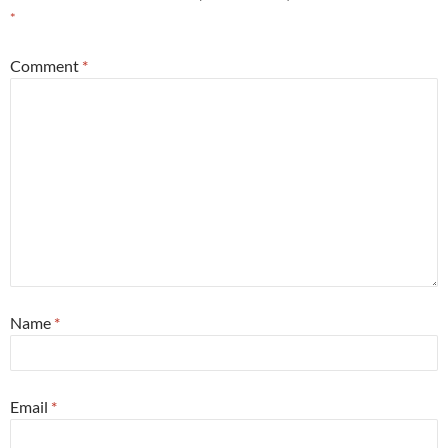
*
Comment
*
Name
*
Email
*