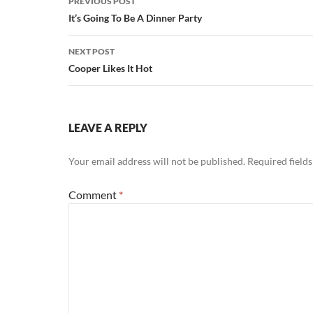
PREVIOUS POST
navigation
It’s Going To Be A Dinner Party
NEXT POST
Cooper Likes It Hot
LEAVE A REPLY
Your email address will not be published.
Required field
Comment
*