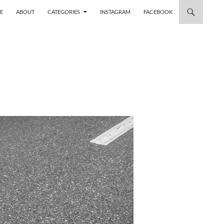
 TO CONTENT
E
ABOUT
CATEGORIES
INSTAGRAM
FACEBOOK