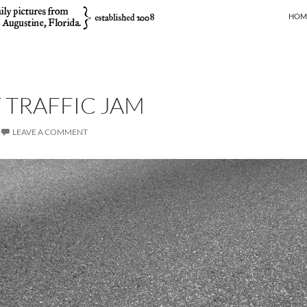
SKIP
HOM
TRAFFIC JAM
LEAVE A COMMENT