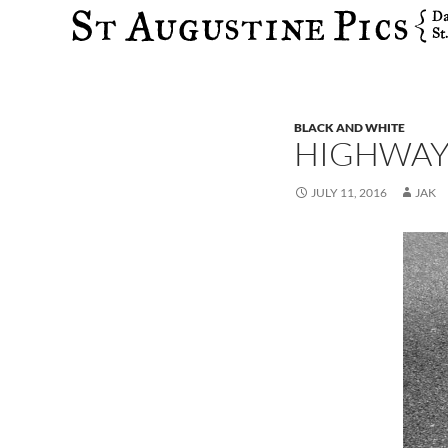
Search
BLACK AND WHITE
HIGHWAY 
JULY 11, 2016
JAK