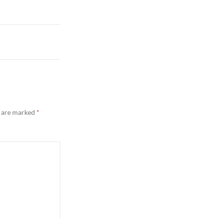
s are marked
*