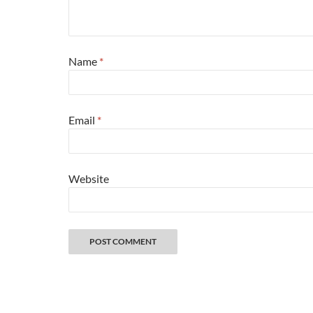
Name
*
Email
*
Website