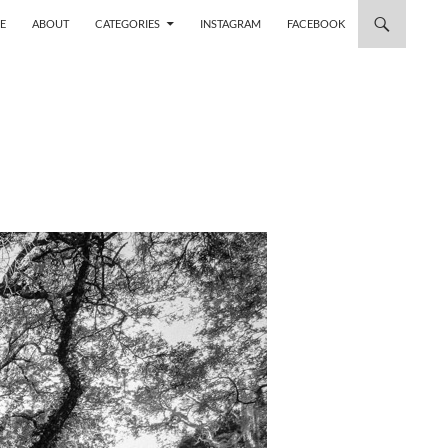
 TO CONTENT
E
ABOUT
CATEGORIES
INSTAGRAM
FACEBOOK