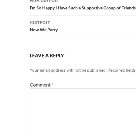
PREVIOUS POST
navigation
I’m So Happy I Have Such a Supportive Group of Friends
NEXT POST
How We Party
LEAVE A REPLY
Your email address will not be published.
Required field
Comment
*