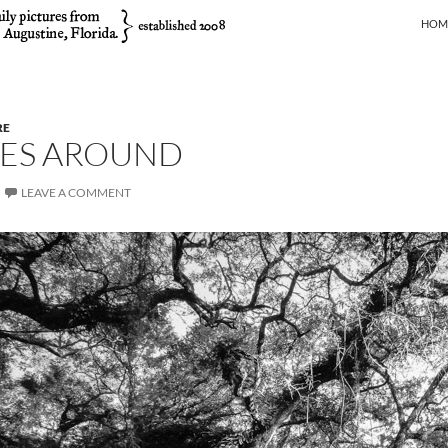
SKIP
HOM
RE
ES AROUND
LEAVE A COMMENT