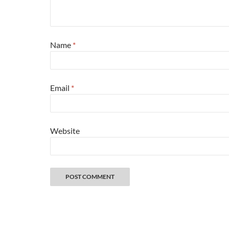
Name
*
Email
*
Website