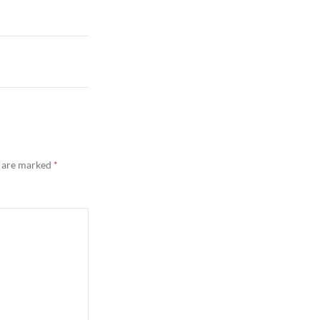
s are marked
*