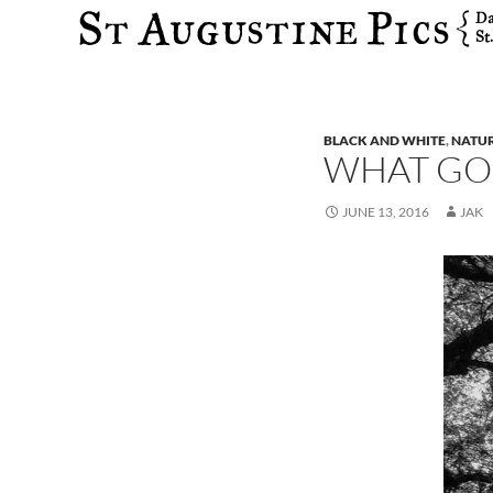
Search
BLACK AND WHITE
,
NATU
WHAT GO
JUNE 13, 2016
JAK