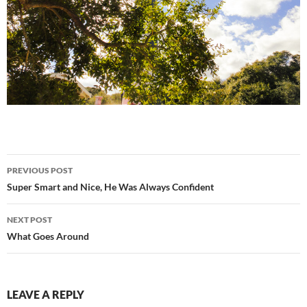
Post
PREVIOUS POST
navigation
Super Smart and Nice, He Was Always Confident
NEXT POST
What Goes Around
LEAVE A REPLY