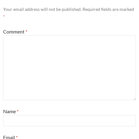
Your email address will not be published.
Required fields are marked
*
Comment
*
Name
*
Email
*