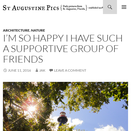
Search
SKIP
PRIMAR
TO
MENU
CONTENT
ARCHITECTURE
,
NATURE
I’M SO HAPPY I HAVE SUCH
A SUPPORTIVE GROUP OF
FRIENDS
JUNE 11, 2016
JAK
LEAVE A COMMENT